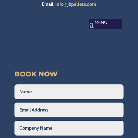
Email:
info@jkpallets.com
BOOK NOW