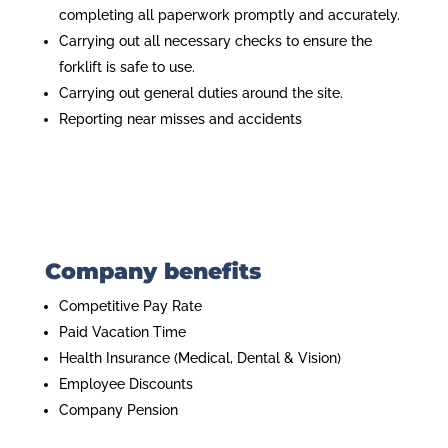
completing all paperwork promptly and accurately.
Carrying out all necessary checks to ensure the
forklift is safe to use.
Carrying out general duties around the site.
Reporting near misses and accidents
Company benefits
Competitive Pay Rate
Paid Vacation Time
Health Insurance (Medical, Dental & Vision)
Employee Discounts
Company Pension