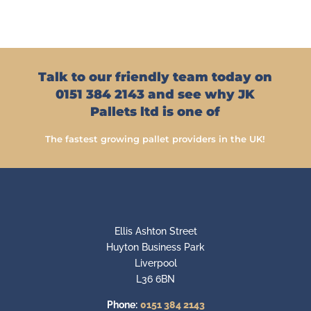
Talk to our friendly team today on
0151 384 2143 and see why JK
Pallets ltd is one of
The fastest growing pallet providers in the UK!
Ellis Ashton Street
Huyton Business Park
Liverpool
L36 6BN
Phone:
0151 384 2143