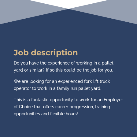
Job description
Do you have the experience of working in a pallet
yard or similar? If so this could be the job for you.
We are looking for an experienced fork lift truck
operator to work in a family run pallet yard.
This is a fantastic opportunity to work for an Employer
of Choice that offers career progression, training
opportunities and flexible hours!