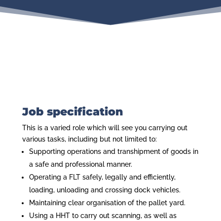
Job specification
This is a varied role which will see you carrying out
various tasks, including but not limited to:
Supporting operations and transhipment of goods in
a safe and professional manner.
Operating a FLT safely, legally and efficiently,
loading, unloading and crossing dock vehicles.
Maintaining clear organisation of the pallet yard.
Using a HHT to carry out scanning, as well as