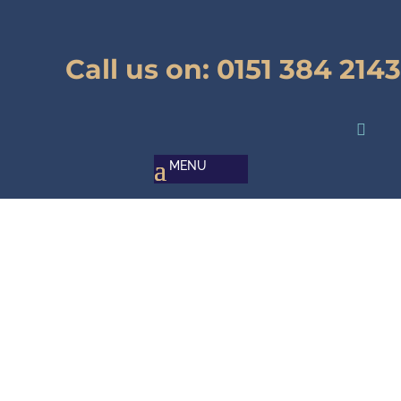
Call us on:
0151 384 2143

Pallet Repairer